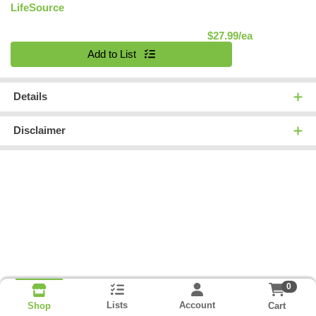
LifeSource
Product Pric
$27.99/ea
Quantity 0
Add to List
Details
Disclaimer
0
Lists
Account
Cart
Shop