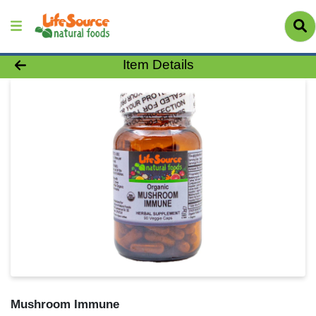
Product Details Page
Item Details
Mushroom Immune