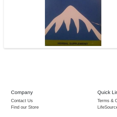
Company
Quick Li
Contact Us
Terms & C
Find our Store
LifeSourc