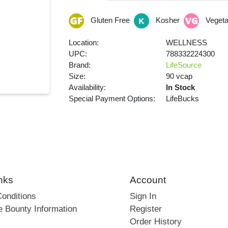
Gluten Free
Kosher
Vegeta
Location:
WELLNESS
UPC:
788332224300
Brand:
LifeSource
Size:
90 vcap
Availability:
In Stock
Special Payment Options:
LifeBucks
nks
Account
onditions
Sign In
e Bounty Information
Register
Order History