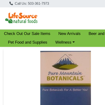
Call Us: 503-361-7973
Check Out Our Sale Items
New Arrivals
Beer and
Choose a category menu
Pet Food and Supplies
Wellness
Product Details Page