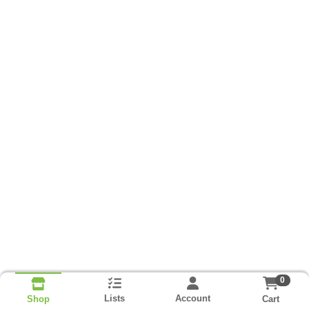
0
Lists
Account
Cart
Shop