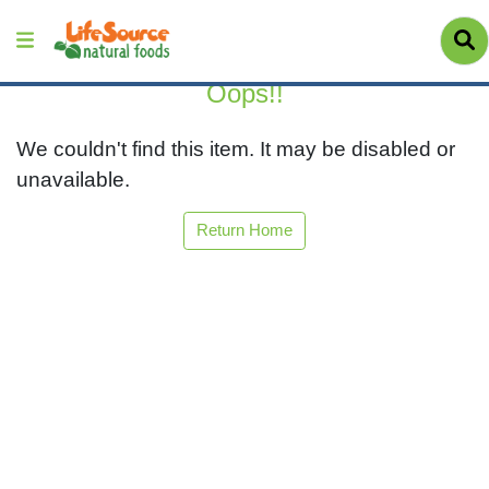
Oops!!
We couldn't find this item. It may be disabled or
unavailable.
Return Home