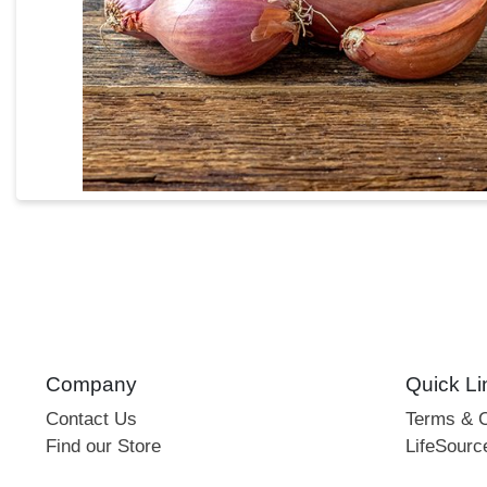
Company
Quick Li
Contact Us
Terms & C
Find our Store
LifeSourc