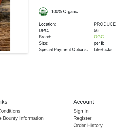
100% Organic
Location:
PRODUCE
UPC:
56
Brand:
OGC
Size:
per lb
Special Payment Options:
LifeBucks
nks
Account
onditions
Sign In
e Bounty Information
Register
Order History