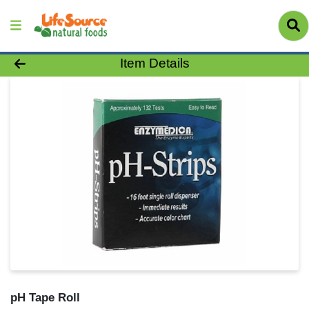
Product Details Page
Item Details
pH Tape Roll