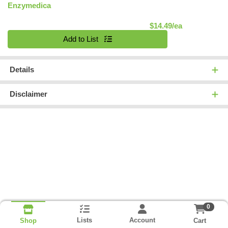
Enzymedica
Product Pric
$14.49/ea
Quantity 0
Add to List
Details
Disclaimer
0
Lists
Account
Cart
Shop