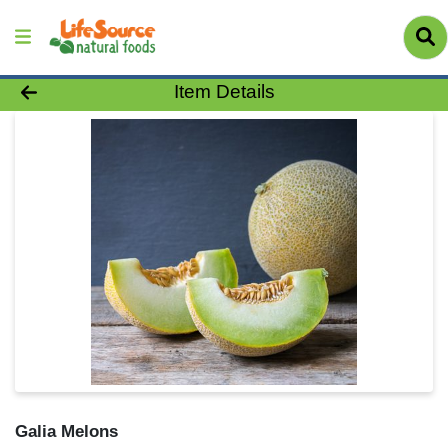
Product Details Page
Item Details
Galia Melons