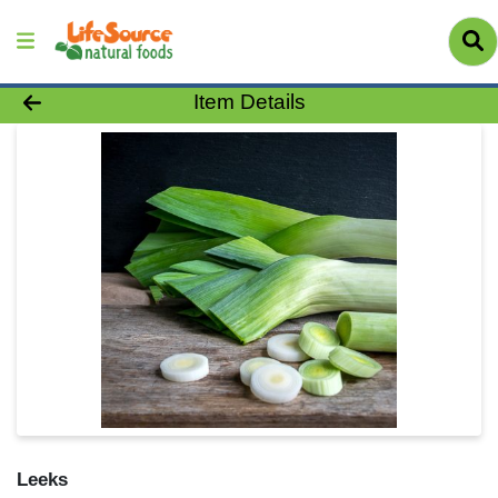
Product Details Page
Item Details
Leeks