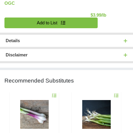
OGC
Product Pric
$3.99/lb
Quantity 0.00 lb
Add to List
Details
Disclaimer
Recommended Substitutes
Quantity 0.00 lb
Quantity 0