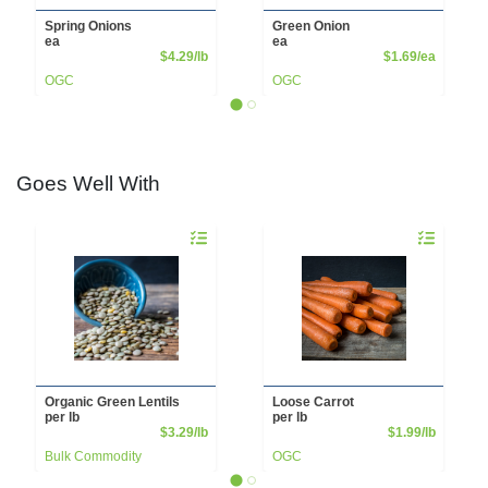
Spring Onions
Green Onion
ea
ea
Product Price
Product 
$4.29/lb
$1.69/ea
OGC
OGC
Goes Well With
Quantity 0.00 lb
Quantity 0.00
Organic Green Lentils
Loose Carrot
per lb
per lb
Product Price
Product 
$3.29/lb
$1.99/lb
Bulk Commodity
OGC