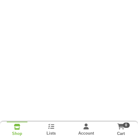
0
Lists
Account
Cart
Shop