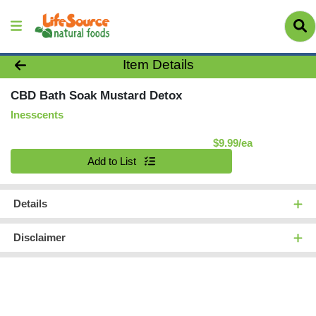
Product Details Page
Item Details
CBD Bath Soak Mustard Detox
Inesscents
Product Pric
$9.99/ea
Quantity 0
Add to List
Details
Disclaimer