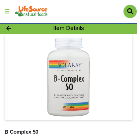
Product Details Page
Item Details
B Complex 50