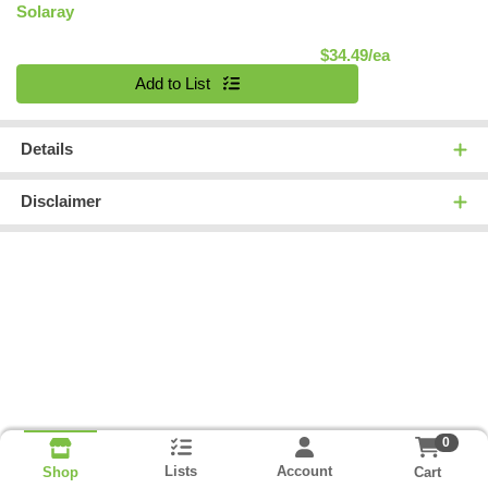
Solaray
Product Pric
$34.49/ea
Quantity 0
Add to List
Details
Disclaimer
0
Lists
Account
Cart
Shop