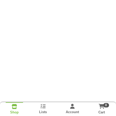
0
Lists
Account
Cart
Shop