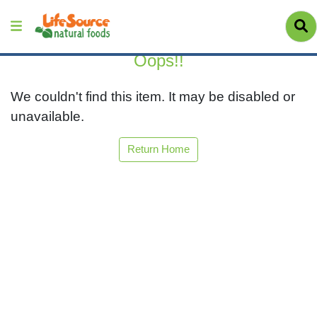
Oops!!
We couldn't find this item. It may be disabled or
unavailable.
Return Home