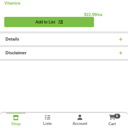
Vitanica
Product Pric
$22.99/ea
Quantity 0
Add to List
Details
Disclaimer
0
Lists
Account
Cart
Shop