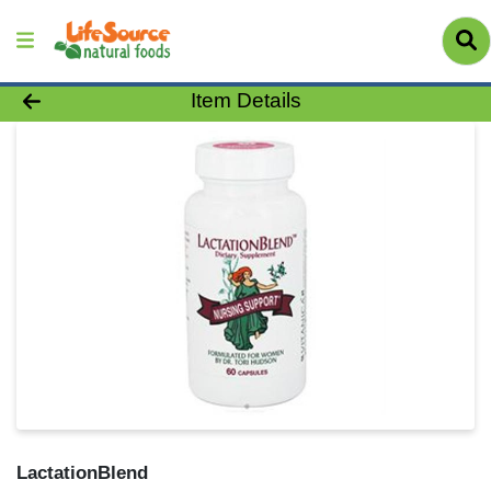
Product Details Page
Item Details
LactationBlend