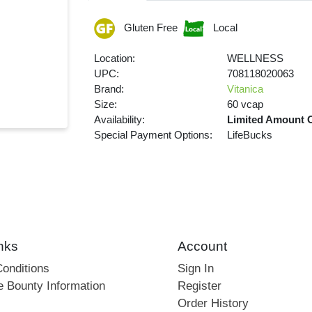
Gluten Free
Local
Location:
WELLNESS
UPC:
708118020063
Brand:
Vitanica
Size:
60 vcap
Availability:
Limited Amount 
Special Payment Options:
LifeBucks
nks
Account
onditions
Sign In
e Bounty Information
Register
Order History