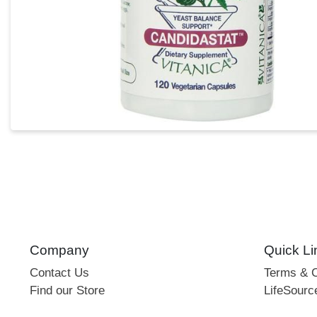
Company
Quick Li
Contact Us
Terms & C
Find our Store
LifeSourc