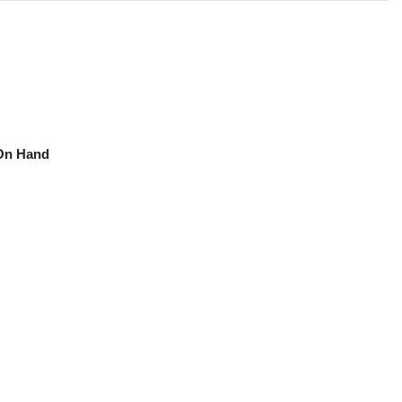
On Hand