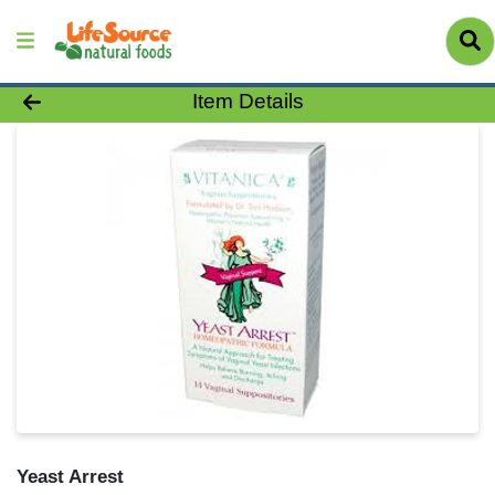
Product Details Page
Item Details
Yeast Arrest