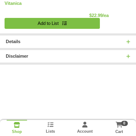
Vitanica
Product Pric
$22.99/ea
Quantity 0
Add to List
Details
Disclaimer
0
Lists
Account
Cart
Shop