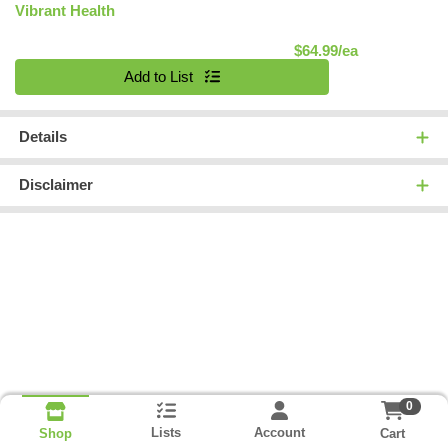
Vibrant Health
Product Pric
$64.99/ea
Quantity 0
Add to List
Details
Disclaimer
0
Lists
Account
Cart
Shop