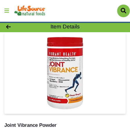
Product Details Page
Item Details
Joint Vibrance Powder