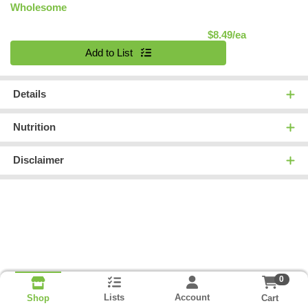
Wholesome
Product Pric
$8.49/ea
Quantity 0
Add to List
Details
Nutrition
Disclaimer
0
Lists
Account
Cart
Shop