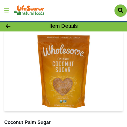
Product Details Page
Item Details
Coconut Palm Sugar