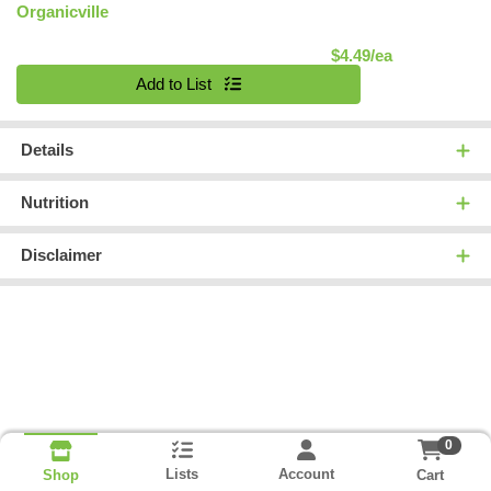
Organicville
Product Pric
$4.49/ea
Quantity 0
Add to List
Details
Nutrition
Disclaimer
0
Lists
Account
Cart
Shop