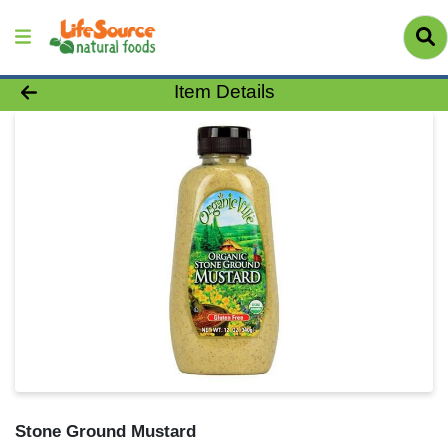
Product Details Page
Item Details
Stone Ground Mustard