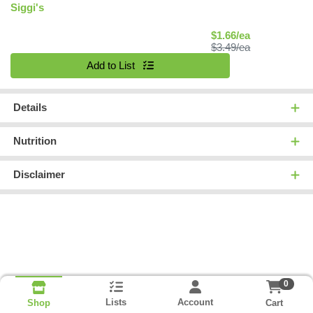
Siggi's
Sale Price
$1.66/ea
Product Price
$3.49/ea
Quantity 0
Add to List
Details
Nutrition
Disclaimer
0
Lists
Account
Cart
Shop