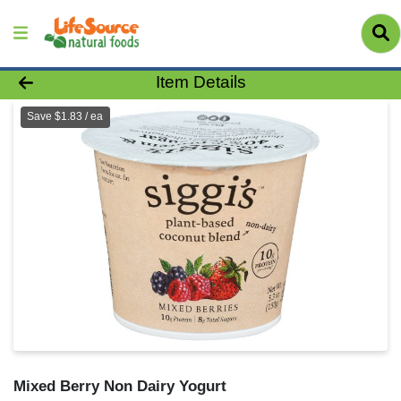
Product Details Page
Item Details
Save $1.83 / ea
Mixed Berry Non Dairy Yogurt