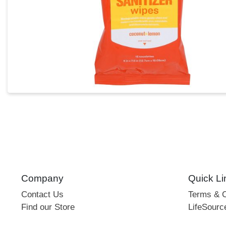
Company
Quick Li
Contact Us
Terms & C
Find our Store
LifeSourc