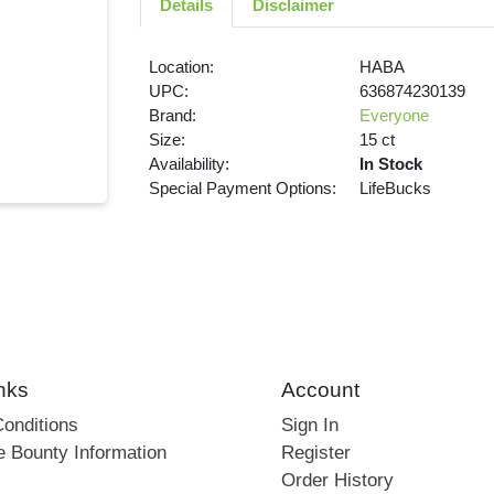
Details
Disclaimer
Location:
HABA
UPC:
636874230139
Brand:
Everyone
Size:
15 ct
Availability:
In Stock
Special Payment Options:
LifeBucks
nks
Account
onditions
Sign In
e Bounty Information
Register
Order History