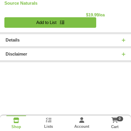
Source Naturals
Product Pric
$19.99/ea
Quantity 0
Add to List
Details
Disclaimer
0
Lists
Account
Cart
Shop