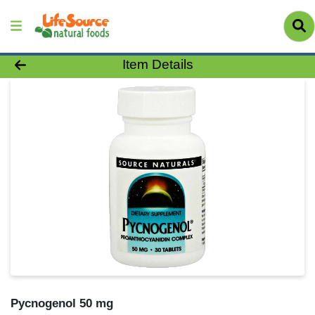
Product Details Page
Item Details
Pycnogenol 50 mg