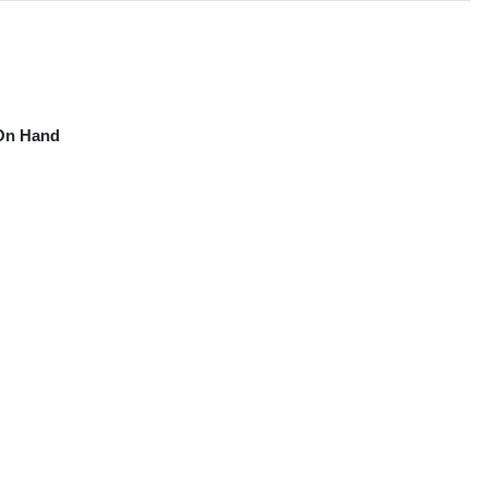
On Hand