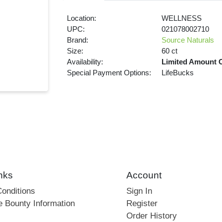
Location:
WELLNESS
UPC:
021078002710
Brand:
Source Naturals
Size:
60 ct
Availability:
Limited Amount 
Special Payment Options:
LifeBucks
nks
Account
onditions
Sign In
e Bounty Information
Register
Order History