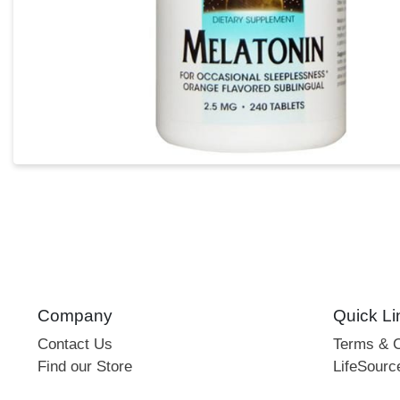
Company
Quick Li
Contact Us
Terms & C
Find our Store
LifeSourc