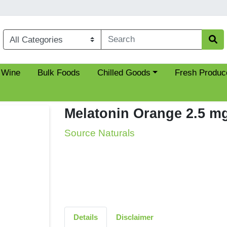
Choose a category menu
 Wine
Bulk Foods
Chilled Goods
Fresh Produc
Melatonin Orange 2.5 m
Source Naturals
Details
Disclaimer