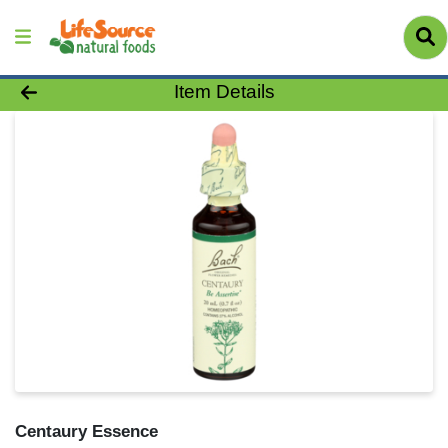
Product Details Page
Item Details
Centaury Essence