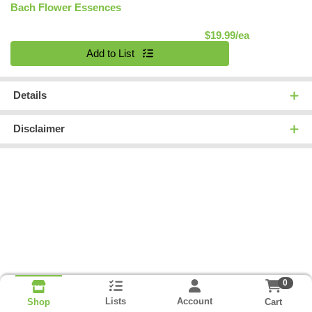
Bach Flower Essences
Product Pric
$19.99/ea
Quantity 0
Add to List
Details
Disclaimer
0
Lists
Account
Cart
Shop