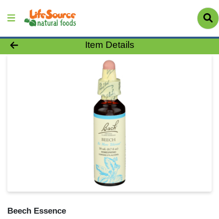
Product Details Page
Item Details
Beech Essence