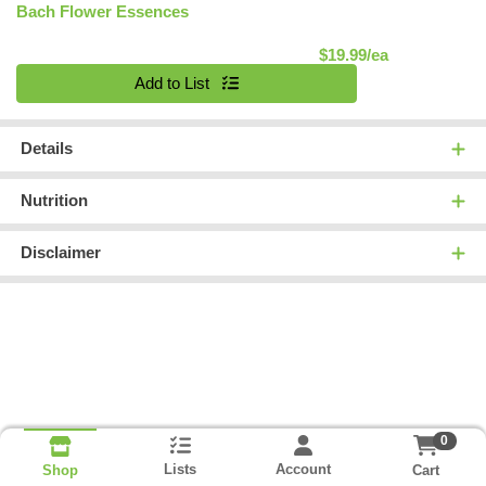
Bach Flower Essences
Product Pric
$19.99/ea
Quantity 0
Add to List
Details
Nutrition
Disclaimer
0
Lists
Account
Cart
Shop