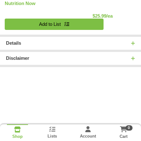
Nutrition Now
Product Pric
$25.99/ea
Quantity 0
Add to List
Details
Disclaimer
0
Lists
Account
Cart
Shop