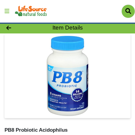
Product Details Page
Item Details
PB8 Probiotic Acidophilus