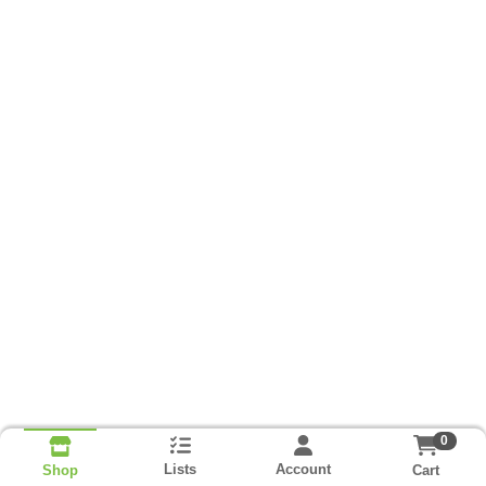
0
Lists
Account
Cart
Shop