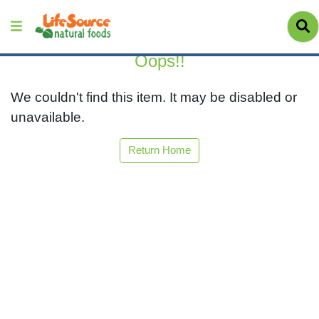
Oops!!
We couldn't find this item. It may be disabled or
unavailable.
Return Home