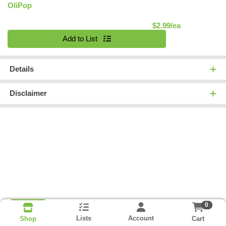
OliPop
Product Pric
$2.99/ea
Quantity 0
Add to List
Details
Disclaimer
0
Lists
Account
Cart
Shop