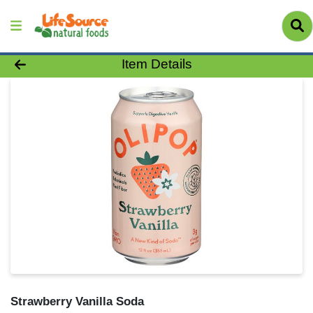
Product Details Page
Item Details
Strawberry Vanilla Soda