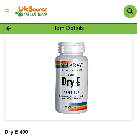
Product Details Page
Item Details
Dry E 400