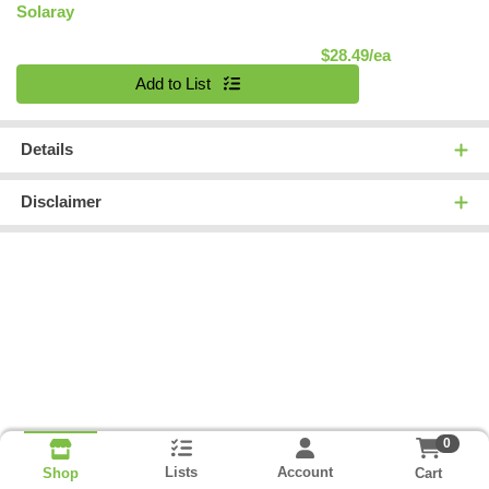
Solaray
Product Pric
$28.49/ea
Quantity 0
Add to List
Details
Disclaimer
0
Lists
Account
Cart
Shop