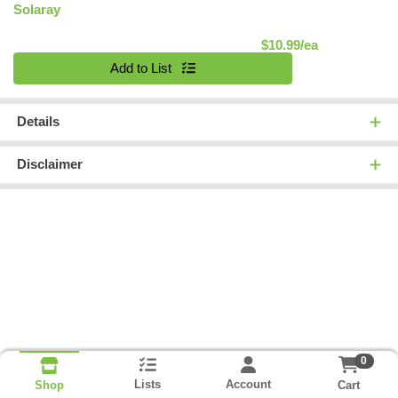
Solaray
Product Pric
$10.99/ea
Quantity 0
Add to List
Details
Disclaimer
0
Lists
Account
Cart
Shop