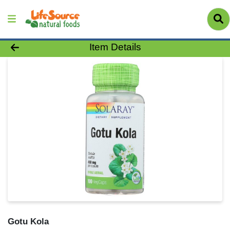
Product Details Page
Item Details
Gotu Kola