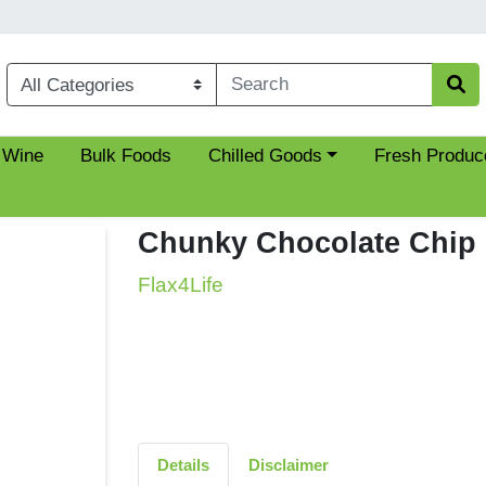
Choose a category menu
 Wine
Bulk Foods
Chilled Goods
Fresh Produc
Chunky Chocolate Chip 
Flax4Life
Details
Disclaimer