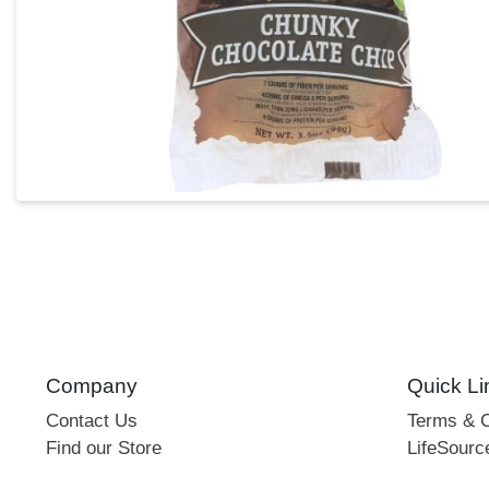
Company
Quick Li
Contact Us
Terms & C
Find our Store
LifeSourc