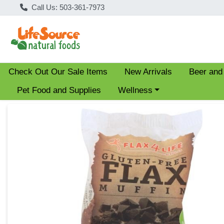
Call Us: 503-361-7973
Check Out Our Sale Items
New Arrivals
Beer and
Choose a category menu
Pet Food and Supplies
Wellness
Product Details Page