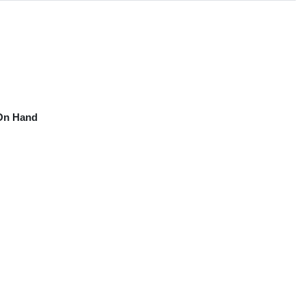
On Hand