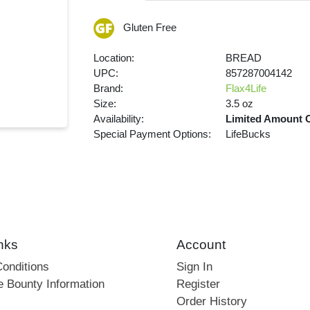
Gluten Free
Location:
BREAD
UPC:
857287004142
Brand:
Flax4Life
Size:
3.5 oz
Availability:
Limited Amount 
Special Payment Options:
LifeBucks
nks
Account
onditions
Sign In
e Bounty Information
Register
Order History