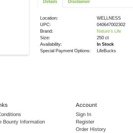
Details
Disclaimer
Location:
WELLNESS
UPC:
040647002302
Brand:
Nature's Life
Size:
250 ct
Availability:
In Stock
Special Payment Options:
LifeBucks
nks
Account
onditions
Sign In
e Bounty Information
Register
Order History