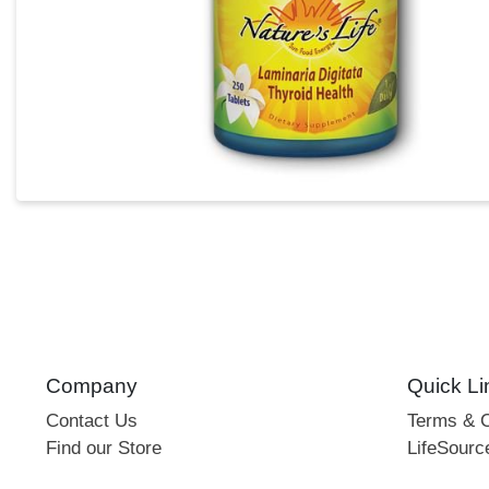
Company
Quick Li
Contact Us
Terms & C
Find our Store
LifeSourc