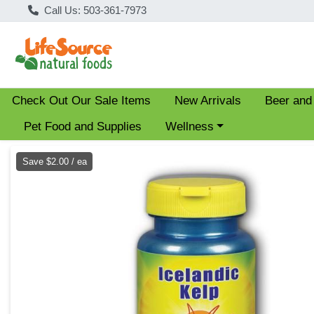
Call Us: 503-361-7973
Check Out Our Sale Items
New Arrivals
Beer and
Choose a category menu
Pet Food and Supplies
Wellness
Product Details Page
Save $2.00 / ea