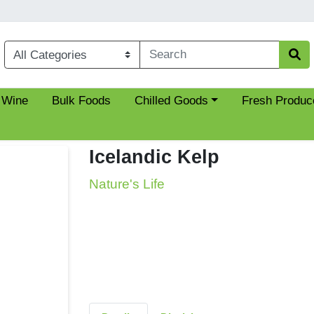
Choose a category menu
 Wine
Bulk Foods
Chilled Goods
Fresh Produc
Icelandic Kelp
Nature's Life