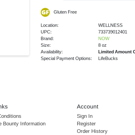
Gluten Free
Location:
WELLNESS
UPC:
733739012401
Brand:
NOW
Size:
8 oz
Availability:
Limited Amount 
Special Payment Options:
LifeBucks
nks
Account
onditions
Sign In
e Bounty Information
Register
Order History