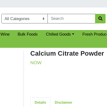
Choose a category menu
 Wine
Bulk Foods
Chilled Goods
Fresh Produc
Calcium Citrate Powder
NOW
Details
Disclaimer