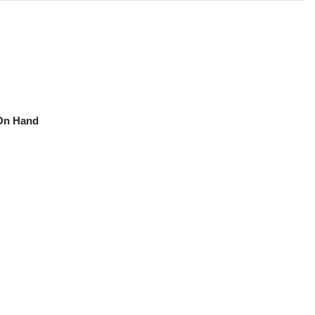
On Hand