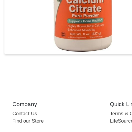
Company
Quick Li
Contact Us
Terms & C
Find our Store
LifeSourc