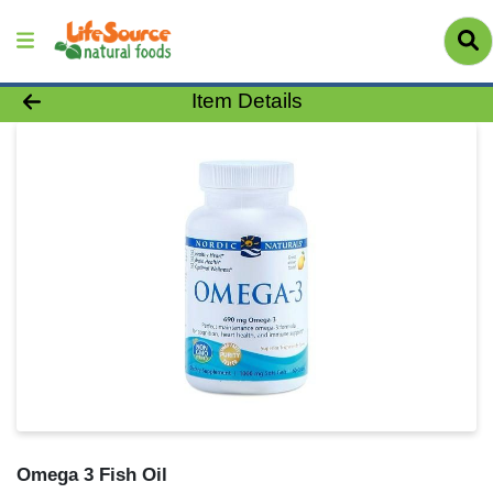
Product Details Page
Item Details
Omega 3 Fish Oil