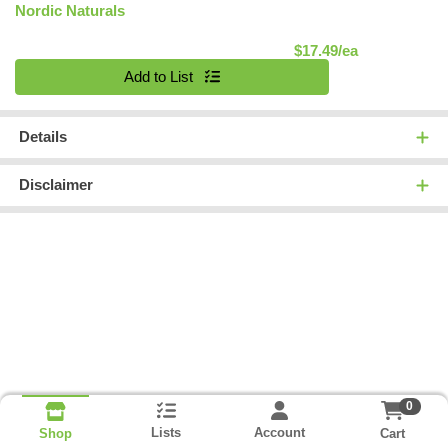
Nordic Naturals
Product Pric
$17.49/ea
Quantity 0
Add to List
Details
Disclaimer
0
Lists
Account
Cart
Shop