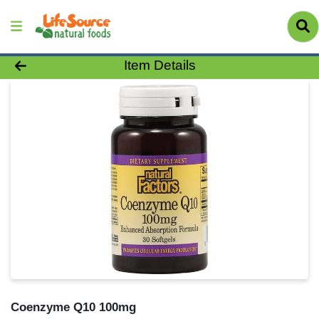
Product Details Page
Item Details
Coenzyme Q10 100mg