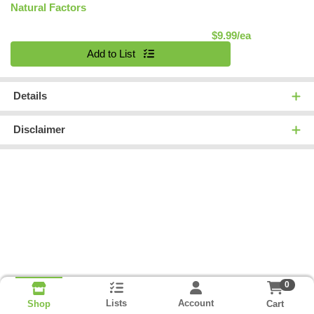
Natural Factors
Product Pric
$9.99/ea
Quantity 0
Add to List
Details
Disclaimer
0
Lists
Account
Cart
Shop