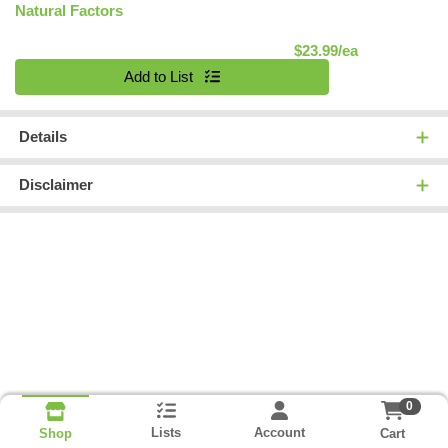
Natural Factors
Product Pric
$23.99/ea
Quantity 0
Add to List
Details
Disclaimer
0
Lists
Account
Cart
Shop