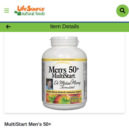
Product Details Page
Item Details
MultiStart Men's 50+