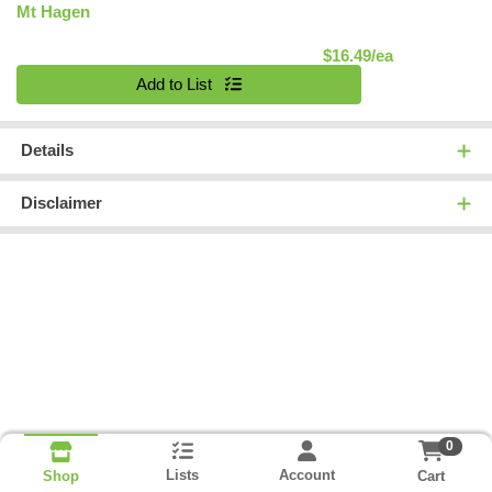
Mt Hagen
Product Pric
$16.49/ea
Quantity 0
Add to List
Details
Disclaimer
0
Lists
Account
Cart
Shop