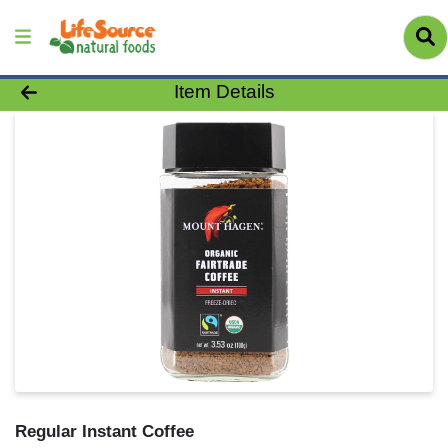
Product Details Page
Item Details
Regular Instant Coffee