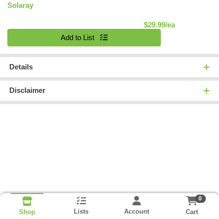
Solaray
Product Pric
$29.99/ea
Quantity 0
Add to List
Details
Disclaimer
0
Lists
Account
Cart
Shop