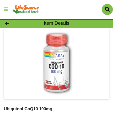
Product Details Page
Item Details
Ubiquinol CoQ10 100mg