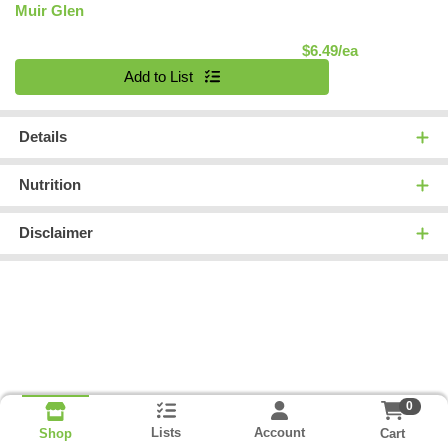
Muir Glen
Product Pric
$6.49/ea
Quantity 0
Add to List
Details
Nutrition
Disclaimer
0
Lists
Account
Cart
Shop