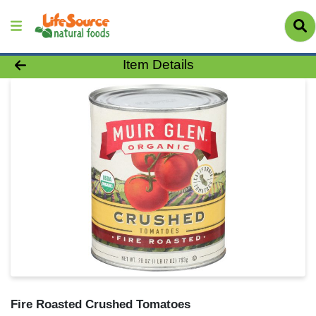
Product Details Page
Item Details
Fire Roasted Crushed Tomatoes