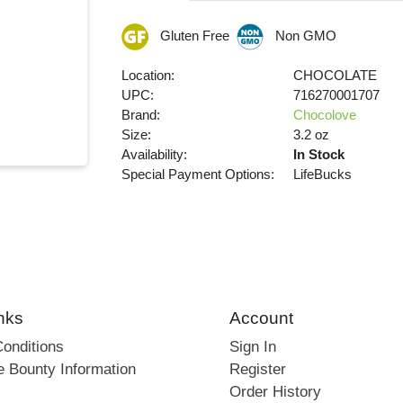
Gluten Free
Non GMO
Location:
CHOCOLATE
UPC:
716270001707
Brand:
Chocolove
Size:
3.2 oz
Availability:
In Stock
Special Payment Options:
LifeBucks
nks
Account
onditions
Sign In
e Bounty Information
Register
Order History