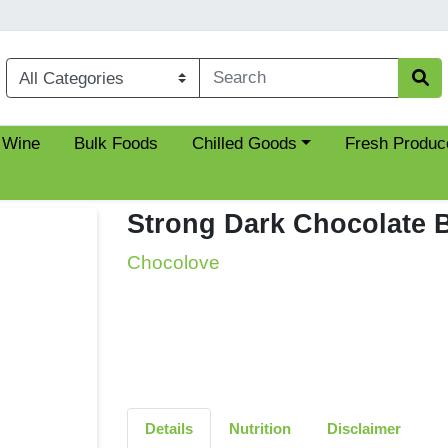
Choose a category menu
 Wine
Bulk Foods
Chilled Goods
Fresh Produc
Strong Dark Chocolate 
Chocolove
Details
Nutrition
Disclaimer