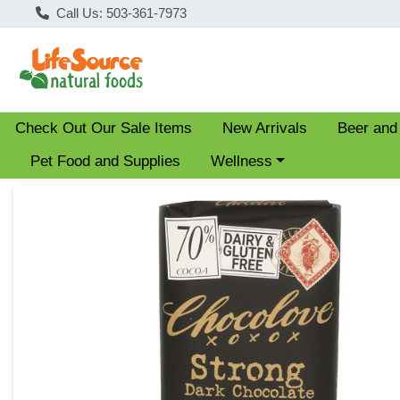
Call Us: 503-361-7973
Check Out Our Sale Items
New Arrivals
Beer and
Choose a category menu
Pet Food and Supplies
Wellness
Product Details Page