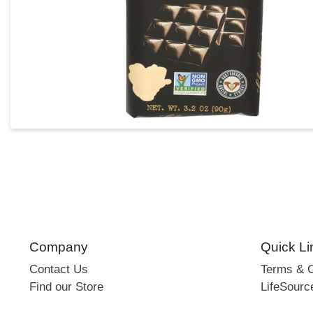
Company
Quick Li
Contact Us
Terms & C
Find our Store
LifeSourc