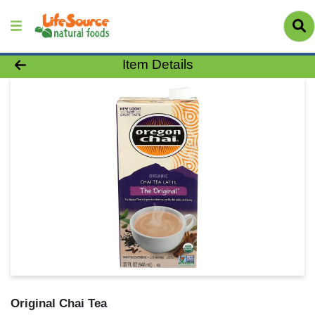
Product Details Page
Item Details
Original Chai Tea