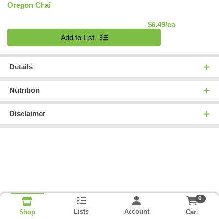
Oregon Chai
Product Pric
$6.49/ea
Quantity 0
Add to List
Details
Nutrition
Disclaimer
0
Lists
Account
Cart
Shop