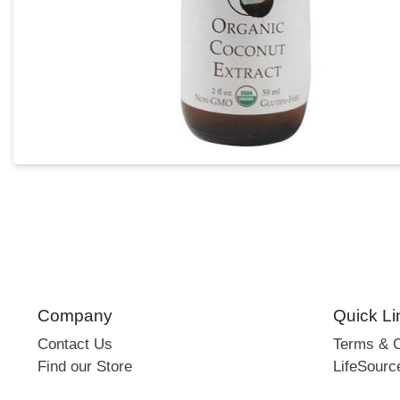
Company
Quick Li
Contact Us
Terms & C
Find our Store
LifeSourc