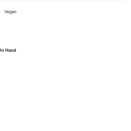
Vegan
On Hand