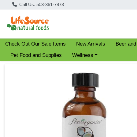
Call Us: 503-361-7973
Check Out Our Sale Items
New Arrivals
Beer and
Choose a category menu
Pet Food and Supplies
Wellness
Product Details Page