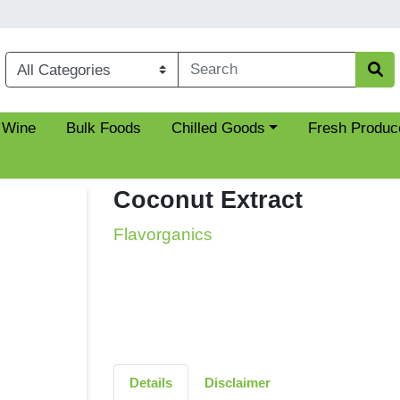
Choose a category menu
 Wine
Bulk Foods
Chilled Goods
Fresh Produc
Coconut Extract
Flavorganics
Details
Disclaimer