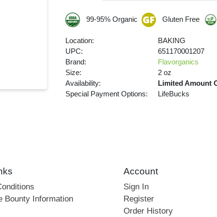
99-95% Organic
Gluten Free
Location:
BAKING
UPC:
651170001207
Brand:
Flavorganics
Size:
2 oz
Availability:
Limited Amount 
Special Payment Options:
LifeBucks
nks
Account
onditions
Sign In
e Bounty Information
Register
Order History