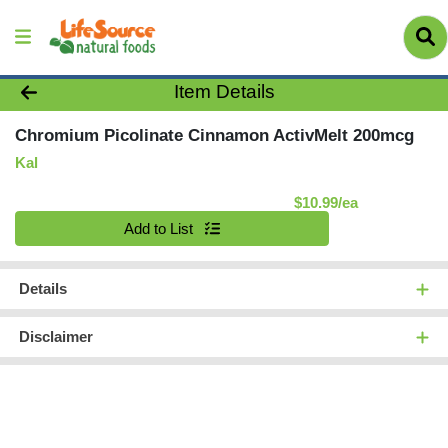
Product Details Page
Item Details
Chromium Picolinate Cinnamon ActivMelt 200mcg
Kal
Product Pric
$10.99/ea
Quantity 0
Add to List
Details
Disclaimer