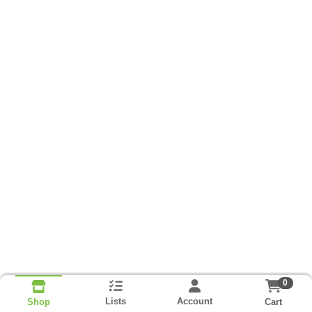
0
Lists
Account
Cart
Shop