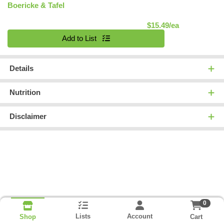
Boericke & Tafel
Product Pric
$15.49/ea
Quantity 0
Add to List
Details
Nutrition
Disclaimer
0
Lists
Account
Cart
Shop