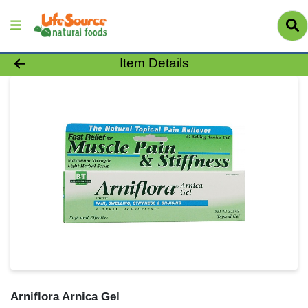
Product Details Page
Item Details
Arniflora Arnica Gel