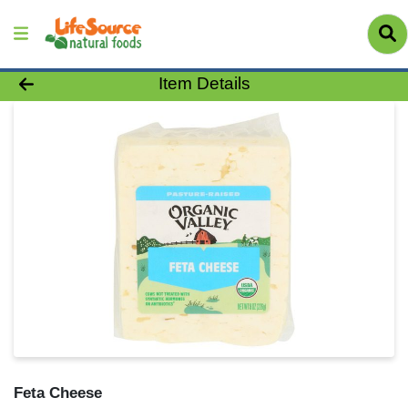
Product Details Page
Item Details
Feta Cheese