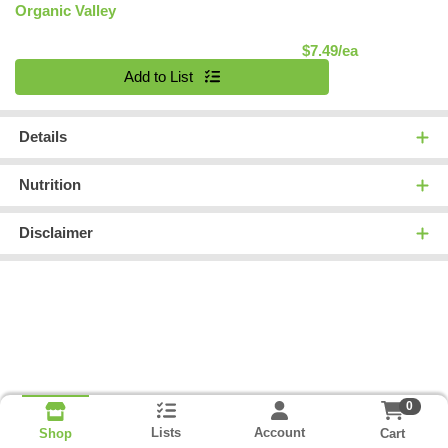
Organic Valley
Product Pric
$7.49/ea
Quantity 0
Add to List
Details
Nutrition
Disclaimer
0
Lists
Account
Cart
Shop