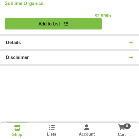
Sublime Organics
Product Pric
$2.99/lb
Quantity 0.00 lb
Add to List
Details
Disclaimer
0
Lists
Account
Cart
Shop