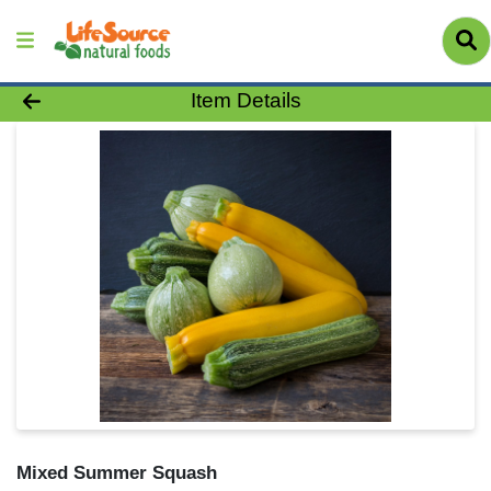
Product Details Page
Item Details
Mixed Summer Squash