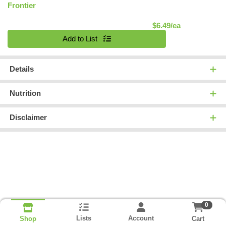
Frontier
Product Pric
$6.49/ea
Quantity 0
Add to List
Details
Nutrition
Disclaimer
0
Lists
Account
Cart
Shop