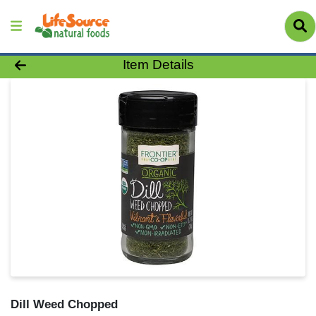
Product Details Page
Item Details
Dill Weed Chopped