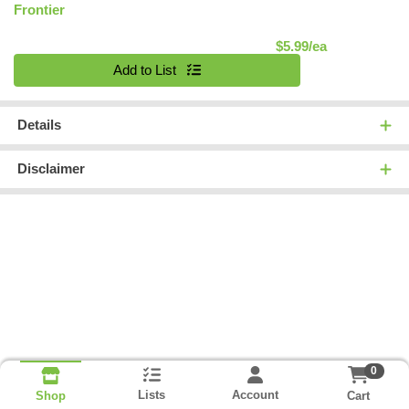
Frontier
Product Pric
$5.99/ea
Quantity 0
Add to List
Details
Disclaimer
0
Lists
Account
Cart
Shop