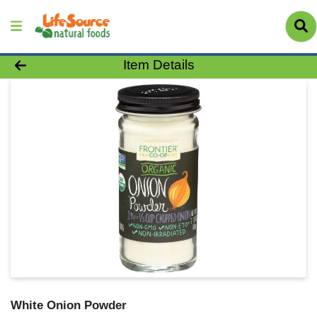
Product Details Page
Item Details
White Onion Powder