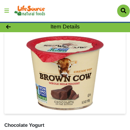
Product Details Page
Item Details
Chocolate Yogurt