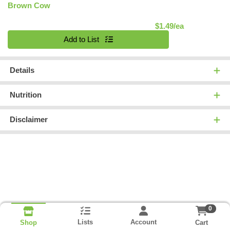
Brown Cow
Product Pric
$1.49/ea
Quantity 0
Add to List
Details
Nutrition
Disclaimer
0
Lists
Account
Cart
Shop