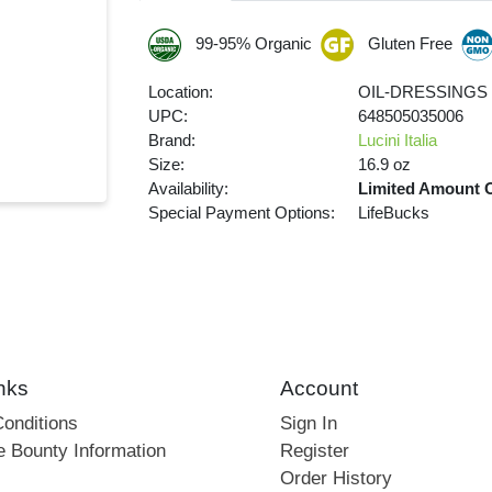
99-95% Organic
Gluten Free
Location:
OIL-DRESSINGS
UPC:
648505035006
Brand:
Lucini Italia
Size:
16.9 oz
Availability:
Limited Amount 
Special Payment Options:
LifeBucks
nks
Account
onditions
Sign In
e Bounty Information
Register
Order History