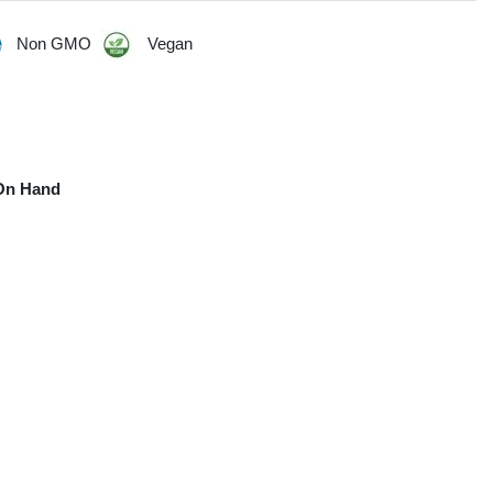
Non GMO
Vegan
On Hand