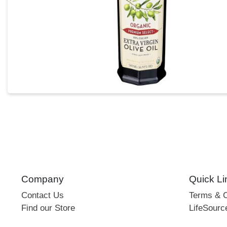
Company
Quick Li
Contact Us
Terms & C
Find our Store
LifeSourc