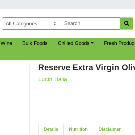
Choose a category menu
 Wine
Bulk Foods
Chilled Goods
Fresh Produc
Reserve Extra Virgin Oli
Lucini Italia
Details
Nutrition
Disclaimer