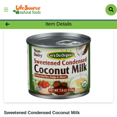
Product Details Page
Item Details
Sweetened Condensed Coconut Milk