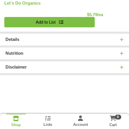
Let's Do Organics
Product Pric
$5.79/ea
Quantity 0
Add to List
Details
Nutrition
Disclaimer
0
Lists
Account
Cart
Shop