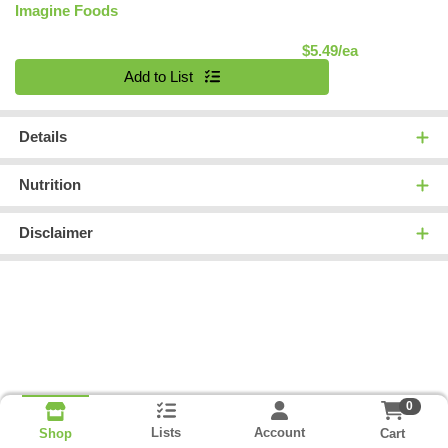
Imagine Foods
Product Pric
$5.49/ea
Quantity 0
Add to List
Details
Nutrition
Disclaimer
0
Lists
Account
Cart
Shop