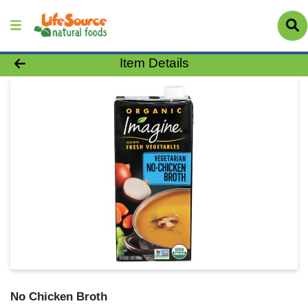
Product Details Page
Item Details
No Chicken Broth