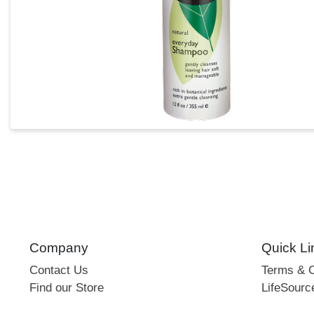
Company
Quick Li
Contact Us
Terms & C
Find our Store
LifeSourc