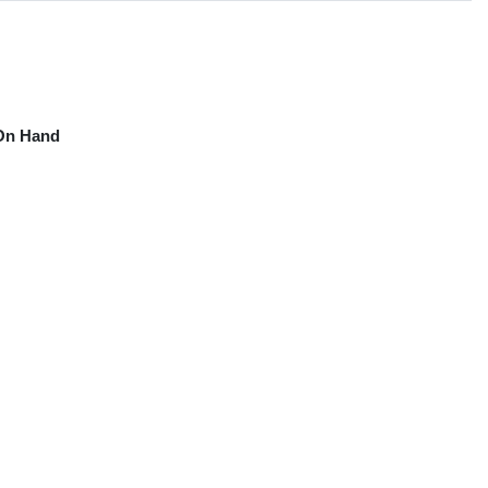
On Hand