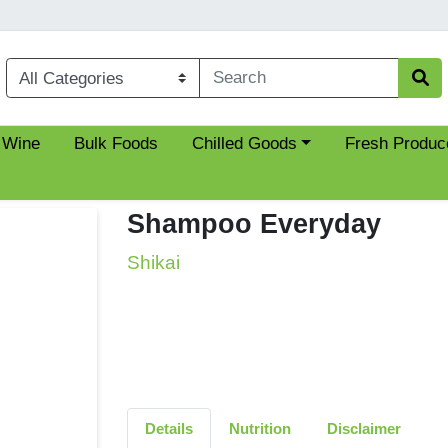
Choose a category menu
 Wine
Bulk Foods
Chilled Goods
Fresh Produc
Shampoo Everyday
Shikai
Details
Nutrition
Disclaimer