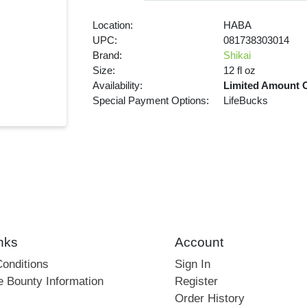
Location:
HABA
UPC:
081738303014
Brand:
Shikai
Size:
12 fl oz
Availability:
Limited Amount 
Special Payment Options:
LifeBucks
nks
Account
onditions
Sign In
e Bounty Information
Register
Order History